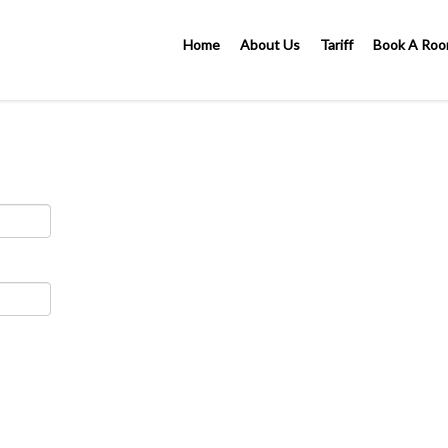
Home
About Us
Tariff
Book A Ro