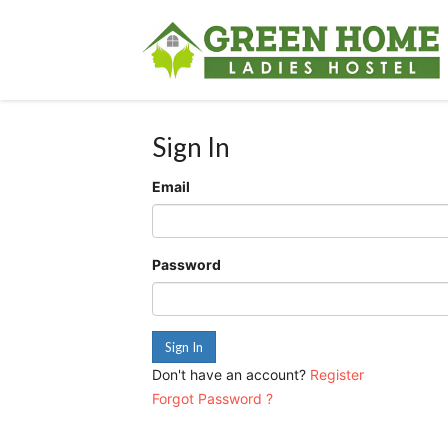
Sign In
Email
Password
Sign In
Don't have an account?
Register
Forgot Password ?