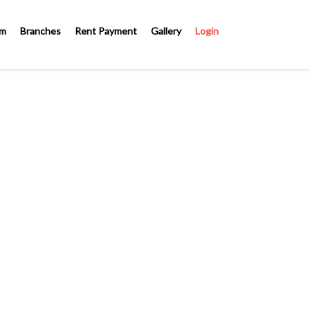
om
Branches
Rent Payment
Gallery
Login