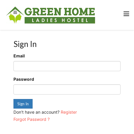
Sign In
Email
Password
Sign In
Don't have an account?
Register
Forgot Password ?